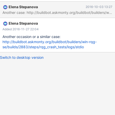
built, or misconfigured. This error can also be caused by
Elena Stepanova
2016-10-03 13:27
malfunctioning hardware. To report this bug, see
Another case: http://buildbot.askmonty.org/buildbot/builders/win-
https://mariadb.com/kb/en/reporting-bugs We will try our best
to scrape up some info that will hopefully help diagnose the
Elena Stepanova
problem, but since we have already crashed, something is
definitely wrong and this may fail. Server version: 10.1.18-
Added 2016-11-27 22:04
MariaDB-debug ke
Another occasion or a similar case:
http://buildbot.askmonty.org/buildbot/builders/win-rqg-
se/builds/2883/steps/rqg_crash_tests/logs/stdio
Switch to desktop version