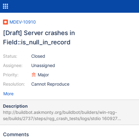
MDEV-10910
[Draft] Server crashes in
Field::is_null_in_record
Status:
Closed
Assignee:
Unassigned
Priority:
Major
Resolution:
Cannot Reproduce
More
Description
http://buildbot.askmonty.org/buildbot/builders/win-rqg-
se/builds/2737/steps/rqg_crash_tests/logs/stdio 160927
15:07:42 [ERROR] mysqld got exception 0xc0000005 ; This
could be because you hit a bug. It is also possible that this binary
Comments
or one of the libraries it was linked against is corrupt, improperly