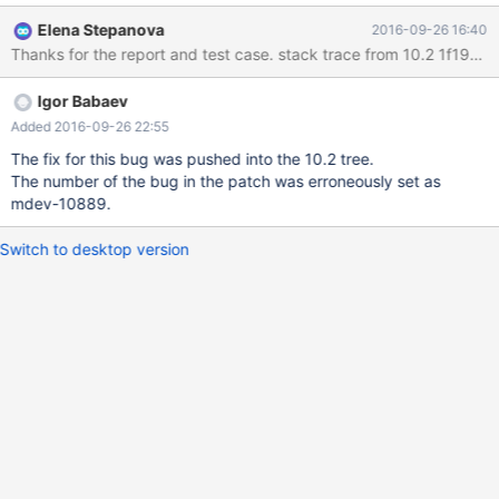
int); insert into t2 values (1), (2), (3), (4), (5); with recursive t1 as
Elena Stepanova
2016-09-26 16:40
( select x.a from (select a from t2 where t2.a=3) x union select
t2.a from t1,t2 where t1.a+1=t2.a ) select * from t1; Server
crashes with: 160926 13:49:43 [ERROR] mysqld got signal 11 ;
Igor Babaev
Added 2016-09-26 22:55
The fix for this bug was pushed into the 10.2 tree.
The number of the bug in the patch was erroneously set as
mdev-10889.
Switch to desktop version