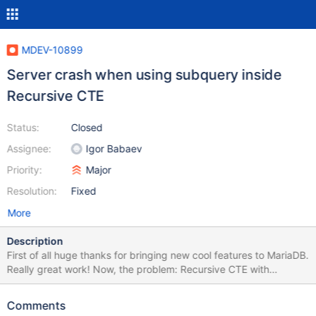
MDEV-10899
Server crash when using subquery inside
Recursive CTE
Status:
Closed
Assignee:
Igor Babaev
Priority:
Major
Resolution:
Fixed
More
Description
First of all huge thanks for bringing new cool features to MariaDB.
Really great work! Now, the problem: Recursive CTE with
subquery in FROM crashes server. In turn having subquery in
SELECT works fine. Example, when executing: create table t1 (a
Comments
int); insert into t1 values (0), (1), (2), (3), (4); create table t2 (a