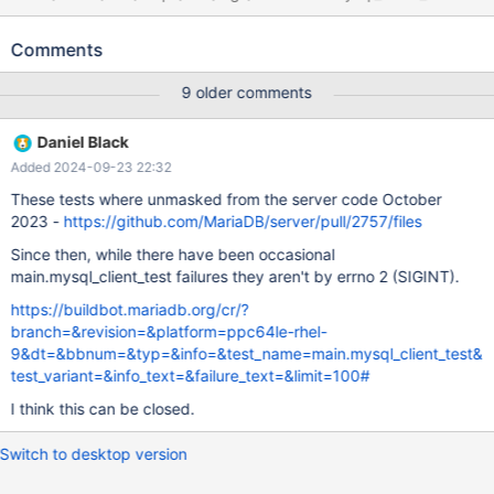
[ fail ] Test ended at 2016-09-25 05:37:51 CURRENT_TEST:
main.mysql_client_test mysqltest: At line 19: exec of
Comments
'/home/buildbot/maria-slave/p8-rhel6-
bintar/build/tests/mysql_client_test --defaults-
9 older comments
file=/home/buildbot/maria-slave/p8-rhel6-bintar/build/mysql-
test/var/1/my.cnf --testcase --vardir=/home/buildbot/maria-
Daniel Black
slave/p8-rhel6-bintar/build/mysql-test/var/1 --getopt-ll-
Added 2024-09-23 22:32
test=25600M >> /home/buildbot/maria-slave/p8-rhel6-
bintar/build/mysql-test/var/1/log/mysql_client_test.out.log 2>&1'
These tests where unmasked from the server code October
failed, error: 256, status: 1, errno: 2 Output from before failure:
2023 -
https://github.com/MariaDB/server/pull/2757/files
call mtr.add_suppression(" Error reading file
Since then, while there have been occasional
'./client_test_db/test_frm_bug.frm'");
main.mysql_client_test failures they aren't by errno 2 (SIGINT).
https://buildbot.mariadb.org/cr/?
branch=&revision=&platform=ppc64le-rhel-
9&dt=&bbnum=&typ=&info=&test_name=main.mysql_client_test&
test_variant=&info_text=&failure_text=&limit=100#
I think this can be closed.
Switch to desktop version