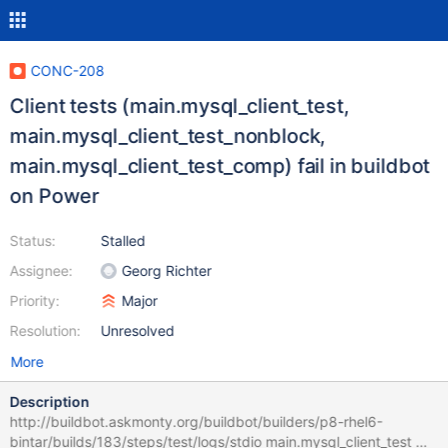
CONC-208
Client tests (main.mysql_client_test,
main.mysql_client_test_nonblock,
main.mysql_client_test_comp) fail in buildbot
on Power
Status:
Stalled
Assignee:
Georg Richter
Priority:
Major
Resolution:
Unresolved
More
Description
http://buildbot.askmonty.org/buildbot/builders/p8-rhel6-
bintar/builds/183/steps/test/logs/stdio main.mysql_client_test w1