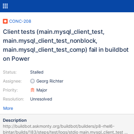
CONC-208
Client tests (main.mysql_client_test,
main.mysql_client_test_nonblock,
main.mysql_client_test_comp) fail in buildbot
on Power
Status:
Stalled
Assignee:
Georg Richter
Priority:
Major
Resolution:
Unresolved
More
Description
http://buildbot.askmonty.org/buildbot/builders/p8-rhel6-
bintar/builds/183/steps/test/logs/stdio main.mysql_client_test w1