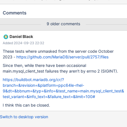
[ fail ] Test ended at 2016-09-25 05:37:51 CURRENT_TEST:
main.mysql_client_test mysqltest: At line 19: exec of
Comments
'/home/buildbot/maria-slave/p8-rhel6-
bintar/build/tests/mysql_client_test --defaults-
9 older comments
file=/home/buildbot/maria-slave/p8-rhel6-bintar/build/mysql-
test/var/1/my.cnf --testcase --vardir=/home/buildbot/maria-
Daniel Black
slave/p8-rhel6-bintar/build/mysql-test/var/1 --getopt-ll-
Added 2024-09-23 22:32
test=25600M >> /home/buildbot/maria-slave/p8-rhel6-
bintar/build/mysql-test/var/1/log/mysql_client_test.out.log 2>&1'
These tests where unmasked from the server code October
failed, error: 256, status: 1, errno: 2 Output from before failure:
2023 -
https://github.com/MariaDB/server/pull/2757/files
call mtr.add_suppression(" Error reading file
Since then, while there have been occasional
'./client_test_db/test_frm_bug.frm'");
main.mysql_client_test failures they aren't by errno 2 (SIGINT).
https://buildbot.mariadb.org/cr/?
branch=&revision=&platform=ppc64le-rhel-
9&dt=&bbnum=&typ=&info=&test_name=main.mysql_client_test&
test_variant=&info_text=&failure_text=&limit=100#
I think this can be closed.
Switch to desktop version