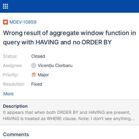
MDEV-10859
Wrong result of aggregate window function in
query with HAVING and no ORDER BY
Status:
Closed
Assignee:
Vicențiu Ciorbaru
Priority:
Major
Resolution:
Fixed
More
Description
It appears that when both ORDER BY and HAVING are present,
HAVING is treated as WHERE clause. Note: I don't see anything
about it in the standard, maybe it's not even a part of the
standard at all, the behavior just does not look logical. create
Comments
table empsalary (depname varchar(32), empno smallint primary