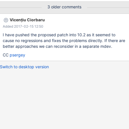
key, salary int); insert into empsalary values ('develop',1,5000),
3 older comments
('develop',2,4000),('sales',3,'6000'),('sales',4,5000); No ORDER
BY, no HAVING -- OK MariaDB [test]> SELECT depname, empno,
Vicențiu Ciorbaru
salary, avg(salary) OVER (PARTITION BY depname) FROM
Added 2017-02-15 12:50
empsalary; +---------+-------+--------+----------------------------
-------------+ | depname | empno | salary | avg(salary) OVER
I have pushed the proposed patch into 10.2 as it seemed to
(PARTITION BY depname) | +---------+-------+--------+----------
cause no regressions and fixes the problems directly. If there are
-------------------------------+ | develop |
better approaches we can reconsider in a separate mdev.
CC
psergey
Switch to desktop version