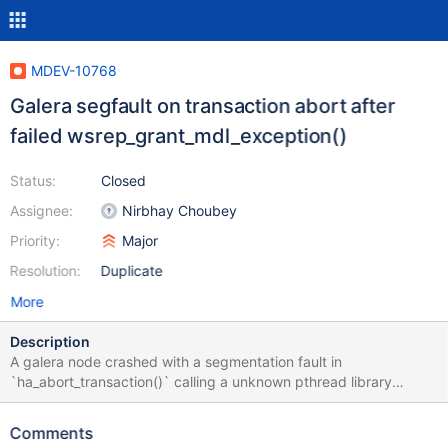
MDEV-10768
Galera segfault on transaction abort after
failed wsrep_grant_mdl_exception()
Status:
Closed
Assignee:
Nirbhay Choubey
Priority:
Major
Resolution:
Duplicate
More
Description
A galera node crashed with a segmentation fault in
`ha_abort_transaction()` calling a unknown pthread library
function. The backtrace looks similar to MDEV-9416 but the
originating statement here was an `ALTER TABLE`, most likely
Comments
the addition of another partition to a partitioned table. The weird