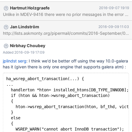
part is that the actual crash happens in libpthread, I don't see
Hartmut Holzgraefe
2016-09-07 19:19
anything in ha_abort_transaction() calling any pthread functions.
Unlike in MDEV-9416 there were no prior messages in the error log r
With the exception of the DBUG_ macros, but as this happened
with a non-debug production binary these should not be
Jan Lindström
2016-09-09 11:03
compiled in, right? 160831 20:50:13 [ERROR] mysqld got signal
11 ; This could be because you hit a bug. It is also possible that
this binary or one of the libraries it was linked against is corrupt,
improperly built, or misconfigured. This error can also be caused
Nirbhay Choubey
by malfunctioning hardware. To report
Added 2016-09-19 17:09
jplindst
serg
: I think we'd be better off using the way 10.0-galera
has it (given there is only one engine that supports galera atm) :
ha_wsrep_abort_transaction(...) {
...
  handlerton *hton= installed_htons[DB_TYPE_INNODB];
  if (hton && hton->wsrep_abort_transaction)
  {
    hton->wsrep_abort_transaction(hton, bf_thd, victi
  } 
  else 
  {
    WSREP_WARN("cannot abort InnoDB transaction");