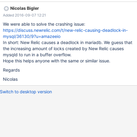
mysqld got signal 11 ; This could be because you hit a bug. It is
Nicolas Bigler
also possible that this binary or one of the libraries it was linked
Added 2016-09-07 12:21
against is corrupt, improperly built, or misconfigured. This error
can also be caused by malfunctioning hardware. To report this
We were able to solve the crashing issue:
bug, see https://mariadb.com/kb/en/reporting-bugs We will try
https://discuss.newrelic.com/t/new-relic-causing-deadlock-in-
our best to scrape up some info that will hopefully help diagnose
mysql/36130/9?u=amazeeio
the problem, but since we have already crashed,
In short: New Relic causes a deadlock in mariadb. We guess that
the increasing amount of locks created by New Relic causes
mysqld to run in a buffer overflow.
Hope this helps anyone with the same or similar issue.
Regards
Nicolas
Switch to desktop version