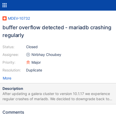
MDEV-10732
buffer overflow detected - mariadb crashing
regularly
Status:
Closed
Assignee:
Nirbhay Choubey
Priority:
Major
Resolution:
Duplicate
More
Description
After updating a galera cluster to version 10.1.17 we experience
regular crashes of mariadb. We decided to downgrade back to
10.1.16 and the crashes where gone. The mariadb server is
running on Ubuntu 14.04 LTS with the latest patches installed.
Comments
Here is the error.log after the crash 160901 11:51:05 [ERROR]