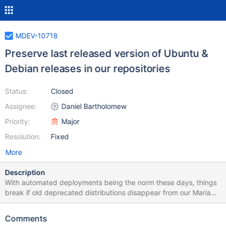
MDEV-10718
Preserve last released version of Ubuntu &
Debian releases in our repositories
Status:
Closed
Assignee:
Daniel Bartholomew
Priority:
Major
Resolution:
Fixed
More
Description
With automated deployments being the norm these days, things
break if old deprecated distributions disappear from our MariaDB
repositories. We should preserve the final MariaDB release for a
given distro (e.g. MariaDB 10.1.16 for Ubuntu 15.10 "Wily") in our
Comments
Ubuntu and Debian repositories.