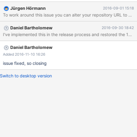
Jürgen Hörmann
2016-09-01 15:18
Daniel Bartholomew
2016-09-30 18:42
Daniel Bartholomew
Added 2016-11-10 16:26
issue fixed, so closing
Switch to desktop version