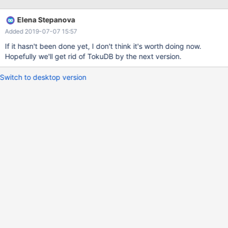
Elena Stepanova
Added 2019-07-07 15:57
If it hasn't been done yet, I don't think it's worth doing now.
Hopefully we'll get rid of TokuDB by the next version.
Switch to desktop version