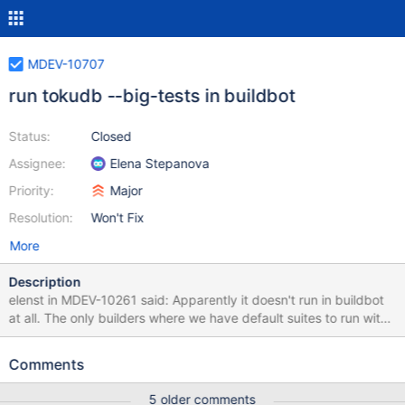
MDEV-10707
run tokudb --big-tests in buildbot
Status:
Closed
Assignee:
Elena Stepanova
Priority:
Major
Resolution:
Won't Fix
More
Description
elenst in MDEV-10261 said: Apparently it doesn't run in buildbot
at all. The only builders where we have default suites to run with
--big are fulltests, and they don't build TokuDB because cmake
version is too low.
Comments
5 older comments