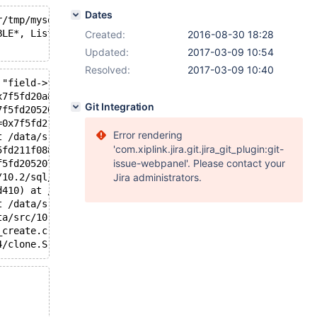
Dates
r/tmp/mysqld.1.sock'  port: 16000  Source distribution
BLE*, List<Item>&, List<Item>&, bool, bool): Assertion `
Created:
2016-08-30 18:28
Updated:
2017-03-09 10:54
Resolved:
2017-03-09 10:40
 "field->field->table == table_arg", file=0x7f5fde55f838
x7f5fd20a8c70, fields=..., values=..., ignore_errors=fal
Git Integration
7f5fd2052070, table=0x7f5fd20a8c70, fields=..., values=.
=0x7f5fd211f180, fields=..., values_list=..., update_fie
Error rendering
t /data/src/10.2/sql/sql_parse.cc:4290
'com.xiplink.jira.git.jira_git_plugin:git-
5fd211f088 "REPLACE INTO v (f1,f2) VALUES (1,1)", length
issue-webpanel'. Please contact your
f5fd2052070, packet=0x7f5fd2115071 "REPLACE INTO v (f1,f
/10.2/sql/sql_parse.cc:1353
Jira administrators.
d410) at /data/src/10.2/sql/sql_connect.cc:1354
t /data/src/10.2/sql/sql_connect.cc:1260
ta/src/10.2/storage/perfschema/pfs.cc:1862
_create.c:309