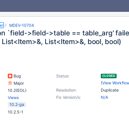
er
MDEV-10704
n `field->field->table == table_arg' faile
 List<Item>&, List<Item>&, bool, bool)
Bug
Status:
CLOSED
(
View Workflo
Major
Resolution:
Duplicate
10.2(EOL)
Fix Version/s:
N/A
Views
10.2-ga
10.2.5-1