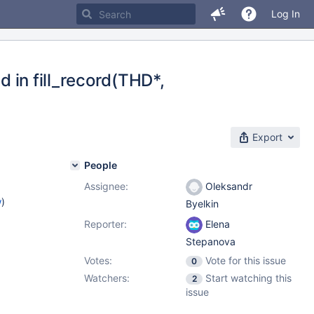
Log In
d in fill_record(THD*,
Export
People
Assignee:
Oleksandr
w
)
Byelkin
Reporter:
Elena
Stepanova
Votes:
Vote for this issue
0
Watchers:
Start watching this
2
issue