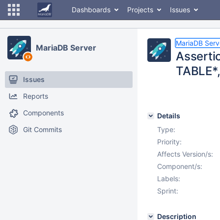
Dashboards
Projects
Issues
MariaDB Serv
MariaDB Server
Assertio
TABLE*,
Issues
Reports
Components
Details
Git Commits
Type:
Priority:
Affects Version/s:
Component/s:
Labels:
Sprint:
Description