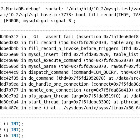
.2-MariaDB-debug'  socket: '/data/bld/10.2/mysql-test/va
src/10.2/sql/sql_base.cc:7773: bool fill_record(THD*, TA
db40a312 in __GI___assert_fail (assertion=0x7f5fde560ef8
ddbed383 in fill_record (thd=0x7f5fd2052070, table_arg=0
ddbedb4b in fill_record_n_invoke_before_triggers (thd=0x
ddc25e60 in mysql_insert (thd=0x7f5fd2052070, table_list
ddc4b0a0 in mysql_execute_command (thd=0x7f5fd2052070) a
ddc5605d in mysql_parse (thd=0x7f5fd2052070, rawbuf=0x7f
ddc444c9 in dispatch_command (command=COM_QUERY, thd=0x7
ddc42f35 in do_command (thd=0x7f5fd2052070) at /data/src
ddd7b9ea in do_handle_one_connection (connect=0x7f5fda86
ddd7b777 in handle_one_connection (arg=0x7f5fda86d410) a
de06e7b2 in pfs_spawn_thread (arg=0x7f5fda8519f0) at /da
dd30c0a4 in start_thread (arg=0x7f5fdebc3300) at pthread
1 (i 
INT
);
2 (j 
INT
);
3 (k 
INT
);