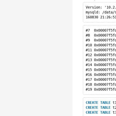
Version: '10.2
mysqld: /data/
#7  0x00007f5f
#8  0x00007f5f
#9  0x00007f5f
#10 0x00007f5f
#11 0x00007f5f
#12 0x00007f5f
#13 0x00007f5f
#14 0x00007f5f
#15 0x00007f5f
#16 0x00007f5f
#17 0x00007f5f
#18 0x00007f5f
CREATE
TABLE
 t
CREATE
TABLE
 t
CREATE
TABLE
 t