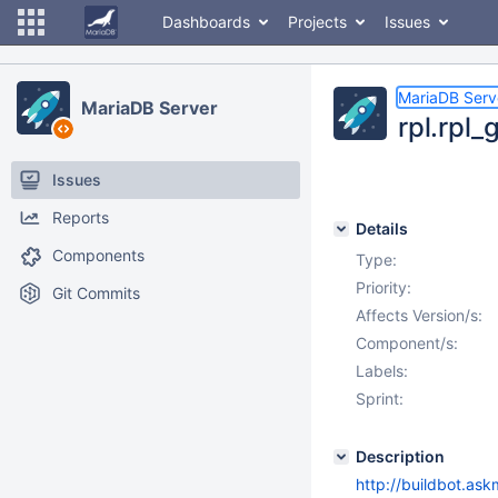
Dashboards
Projects
Issues
MariaDB Serv
MariaDB Server
rpl.rpl_
Issues
Reports
Details
Components
Type:
Priority:
Git Commits
Affects Version/s:
Component/s:
Labels:
Sprint:
Description
http://buildbot.ask