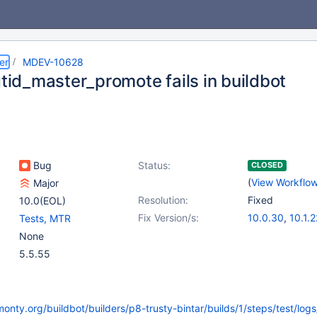
er
MDEV-10628
gtid_master_promote fails in buildbot
Bug
Status:
CLOSED
(
View Workflo
Major
Resolution:
Fixed
10.0(EOL)
Fix Version/s:
10.0.30
,
10.1.2
Tests, MTR
None
5.5.55
monty.org/buildbot/builders/p8-trusty-bintar/builds/1/steps/test/logs