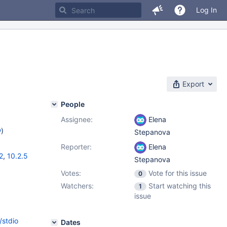
Log In
Export
People
Assignee:
Elena
w
)
Stepanova
Reporter:
Elena
2
,
10.2.5
Stepanova
Votes:
Vote for this issue
0
Watchers:
Start watching this
1
issue
/stdio
Dates