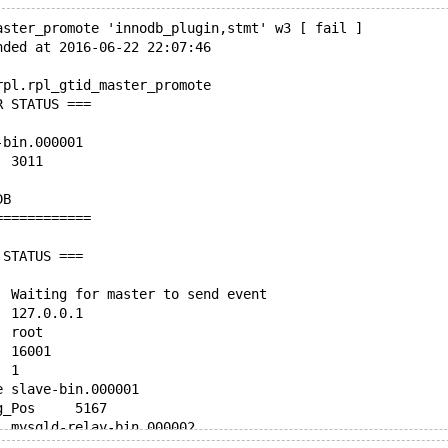
aster_promote 'innodb_plugin,stmt' w3 [ fail ]
nded at 2016-06-22 22:07:46
rpl.rpl_gtid_master_promote
R STATUS ===
ter-bin.000001
Position	3011
o_DB	
Binlog_Ignore_DB	
============
 STATUS ===
Slave_IO_State	Waiting for master to send event
Master_Host	127.0.0.1
Master_User	root
Master_Port	16001
Connect_Retry	1
Master_Log_File	slave-bin.000001
Read_Master_Log_Pos	5167
Relay_Log_File	mysqld-relay-bin.000002
Relay_Log_Pos	846