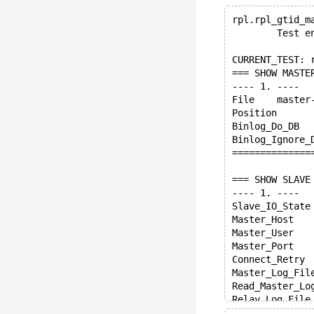
rpl.rpl_gtid_m
        Test e
CURRENT_TEST: 
=== SHOW MASTE
---- 1. ----
File	mas
Binlog_D
==============
=== SHOW SLAVE
---- 1. ----