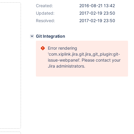
Created:
2016-08-21 13:42
Updated:
2017-02-19 23:50
Resolved:
2017-02-19 23:50
Git Integration
Error rendering
'com.xiplink.jira.git.jira_git_plugin:git-
issue-webpanel'. Please contact your
Jira administrators.