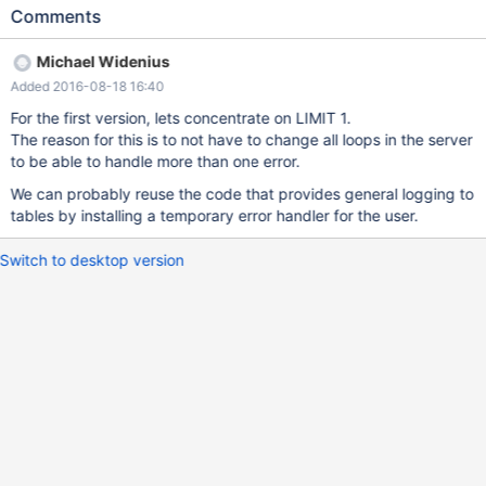
integer|UNLIMITED] Example: DELETE FROM t1 LOG ERRORS
Comments
INTO ERROR_LOG_DMLEL REJECT LIMIT 1; INSERT INTO t1
(a,b,c) SELECT a,b,c FROM t2 LOG ERRORS INTO
Michael Widenius
ERROR_LOG_DMLEL REJECT LIMIT 1 LOG ERRORS is used for
Added 2016-08-18 16:40
two purposes: 1. For actual logging of errors 2. To change
transaction error handling behavior. By default, when a DML
For the first version, lets concentrate on LIMIT 1.
statement fails on some row (e.g. due to a CONSTRAINT check,
The reason for this is to not have to change all loops in the server
the whole statement is rolled back, regardless of how many rows
to be able to handle more than one error.
were processed successfully before the error was detected. The
We can probably reuse the code that provides general logging to
REJECT LIMIT clause specifies the maximum number
tables by installing a temporary error handler for the user.
Switch to desktop version