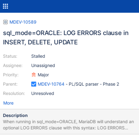
MDEV-10589
sql_mode=ORACLE: LOG ERRORS clause in
INSERT, DELETE, UPDATE
Status:
Stalled
Assignee:
Unassigned
Priority:
Major
Parent:
MDEV-10764
- PL/SQL parser - Phase 2
Resolution:
Unresolved
More
Description
When running in sql_mode=ORACLE, MariaDB will understand an
optional LOG ERRORS clause with this syntax: LOG ERRORS
[INTO [schema.]table] [('simple_expression')] [REJECT LIMIT