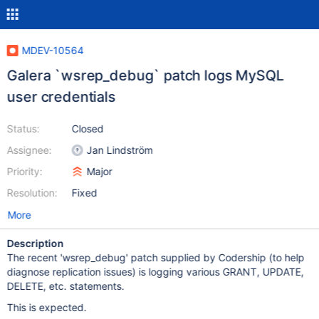
MDEV-10564
Galera `wsrep_debug` patch logs MySQL
user credentials
Status:
Closed
Assignee:
Jan Lindström
Priority:
Major
Resolution:
Fixed
More
Description
The recent 'wsrep_debug' patch supplied by Codership (to help
diagnose replication issues) is logging various GRANT, UPDATE,
DELETE, etc. statements.
This is expected.