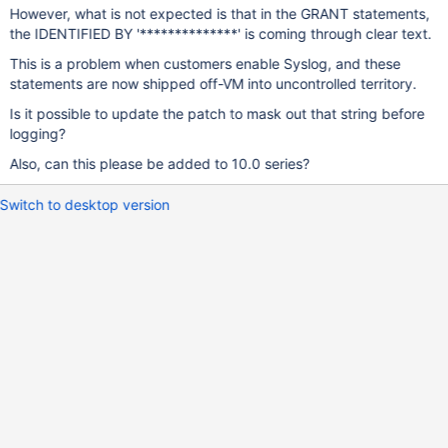
However, what is not expected is that in the GRANT statements,
the IDENTIFIED BY '**************' is coming through clear text.
This is a problem when customers enable Syslog, and these
statements are now shipped off-VM into uncontrolled territory.
Is it possible to update the patch to mask out that string before
logging?
Also, can this please be added to 10.0 series?
Switch to desktop version