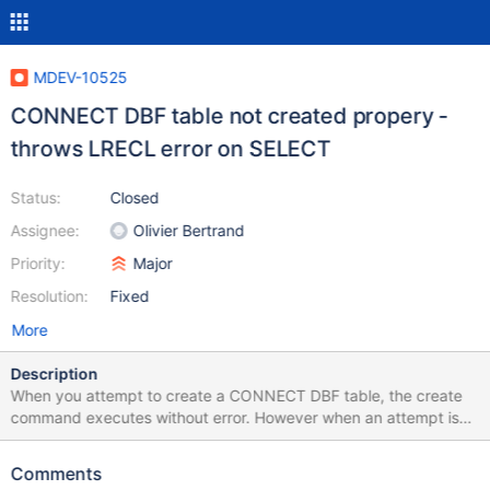
MDEV-10525
CONNECT DBF table not created propery -
throws LRECL error on SELECT
Status:
Closed
Assignee:
Olivier Bertrand
Priority:
Major
Resolution:
Fixed
More
Description
When you attempt to create a CONNECT DBF table, the create
command executes without error. However when an attempt is
made to query the data, an LRECL error is thrown and no data is
returned. I have also attempted to manually set the LRECL via
Comments
the options in the create statement but the same result is