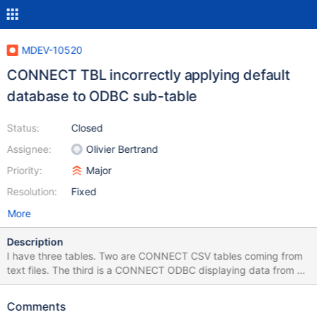
MDEV-10520
CONNECT TBL incorrectly applying default
database to ODBC sub-table
Status:
Closed
Assignee:
Olivier Bertrand
Priority:
Major
Resolution:
Fixed
More
Description
I have three tables. Two are CONNECT CSV tables coming from
text files. The third is a CONNECT ODBC displaying data from a
view on a sql server database. I can create a CONNECT TBL
table and it works fine for the two csv type tables. However
Comments
when I add the ODBC table to it things break down. The TBL