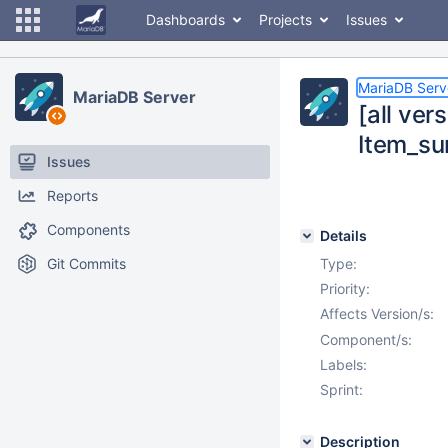
Dashboards
Projects
Issues
MariaDB Serv
MariaDB Server
[all ver
Item_su
Issues
Reports
Components
Details
Git Commits
Type:
Priority:
Affects Version/s:
Component/s:
Labels:
Sprint:
Description