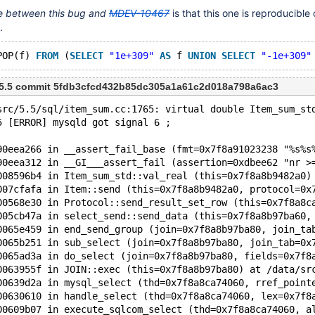
ce between this bug and
MDEV-10467
is that this one is reproducible o
.
POP(f) 
FROM
 (
SELECT
"1e+309"
AS
 f 
UNION
SELECT
"-1e+309"
m 5.5 commit 5fdb3cfcd432b85dc305a1a61c2d018a798a6ac3
src/5.5/sql/item_sum.cc:1765: virtual double Item_sum_st
5 [ERROR] mysqld got signal 6 ;
90eea266 in __assert_fail_base (fmt=0x7f8a91023238 "%s%s
90eea312 in __GI___assert_fail (assertion=0xdbee62 "nr >
008596b4 in Item_sum_std::val_real (this=0x7f8a8b9482a0)
007cfafa in Item::send (this=0x7f8a8b9482a0, protocol=0x
00568e30 in Protocol::send_result_set_row (this=0x7f8a8c
005cb47a in select_send::send_data (this=0x7f8a8b97ba60,
0065e459 in end_send_group (join=0x7f8a8b97ba80, join_ta
0065b251 in sub_select (join=0x7f8a8b97ba80, join_tab=0x
0065ad3a in do_select (join=0x7f8a8b97ba80, fields=0x7f8
0063955f in JOIN::exec (this=0x7f8a8b97ba80) at /data/sr
00639d2a in mysql_select (thd=0x7f8a8ca74060, rref_point
00630610 in handle_select (thd=0x7f8a8ca74060, lex=0x7f8
00609b07 in execute_sqlcom_select (thd=0x7f8a8ca74060, a