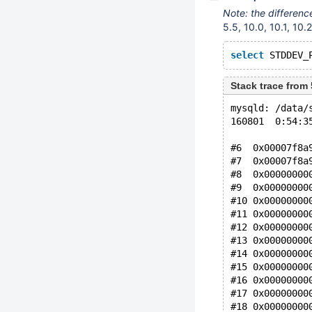
Note: the differen
5.5, 10.0, 10.1, 10.2
select
 STDDEV_
Stack trace fro
mysqld: /data/
160801  0:54:3
#6  0x00007f8a
#7  0x00007f8a
#8  0x00000000
#9  0x00000000
#10 0x00000000
#11 0x00000000
#12 0x00000000
#13 0x00000000
#14 0x00000000
#15 0x00000000
#16 0x00000000
#17 0x00000000
#18 0x00000000