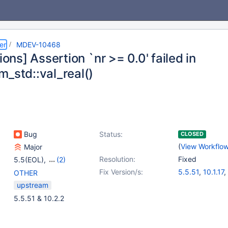
er
MDEV-10468
sions] Assertion `nr >= 0.0' failed in
m_std::val_real()
Bug
Status:
CLOSED
(
View Workflo
Major
Resolution:
Fixed
5.5(EOL)
,
(2)
10.0(EOL)
,
10.1(EOL)
Fix Version/s:
5.5.51
,
10.1.17
,
OTHER
10.0.27
,
10.2.2
upstream
5.5.51 & 10.2.2