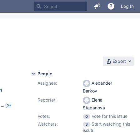
Log In
Export
People
Assignee:
Alexander
w
)
Barkov
Reporter:
Elena
(2)
Stepanova
Votes:
Vote for this issue
0
Watchers:
Start watching this
3
issue