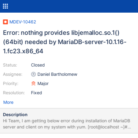
MDEV-10462
Error: nothing provides libjemalloc.so.1()
(64bit) needed by MariaDB-server-10.1.16-
1.fc23.x86_64
Status:
Closed
Assignee:
Daniel Bartholomew
Priority:
Major
Resolution:
Fixed
More
Description
Hi Team, I am getting below error during installation of MariaDB
server and client on my system with yum. [root@localhost ~]#
cat /etc/yum.repos.d/MariaDB.repo MariaDB 10.1 Fedora