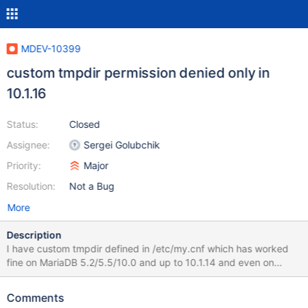
MDEV-10399
custom tmpdir permission denied only in
10.1.16
Status:
Closed
Assignee:
Sergei Golubchik
Priority:
Major
Resolution:
Not a Bug
More
Description
I have custom tmpdir defined in /etc/my.cnf which has worked
fine on MariaDB 5.2/5.5/10.0 and up to 10.1.14 and even on
bugged 10.1.15. Downgrading back to 10.1.14 works and restarts
mysql fine tmpdir=/home/mysqltmp But on upgrade from 10.1.14
Comments
to 10.1.16, mysql server doesn't start up at all and i get the