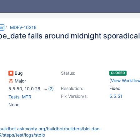
er
MDEV-10316
pe_date fails around midnight sporadical
Bug
Status:
CLOSED
(
View Workflo
Major
Resolution:
Fixed
5.5.50
,
10.0.26
,
(2)
10.1.14
,
10.2.0
Fix Version/s:
5.5.51
Tests, MTR
None
/buildbot.askmonty.org/buildbot/builders/bld-dan-
/steps/test/logs/stdio