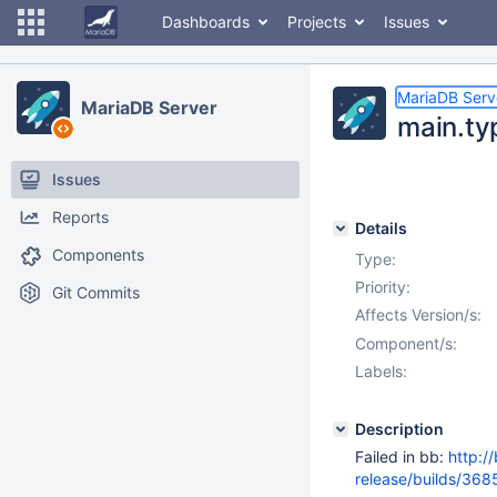
Dashboards
Projects
Issues
MariaDB Serv
MariaDB Server
main.ty
Issues
Reports
Details
Components
Type:
Priority:
Git Commits
Affects Version/s:
Component/s:
Labels:
Description
Failed in bb:
http:/
release/builds/3685