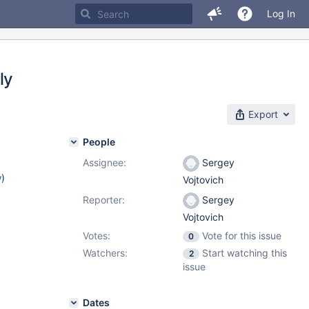
Log In
ly
Export
People
Assignee:
Sergey
w
)
Vojtovich
Reporter:
Sergey
Vojtovich
Votes:
Vote for this issue
0
Watchers:
Start watching this
2
issue
Dates