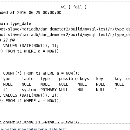
                           w1 [ fail ]
nded at 2016-06-29 00:00:00
main.type_date
8,27 @@
1 VALUES (DATE(NOW()), 1);
*) FROM t1 WHERE a = NOW();
T COUNT(*) FROM t1 WHERE a = NOW();
+1	SIMPLE	t1	system	PRIMARY	NULL	NUL
1 VALUES (DATE(NOW()), 2);
*) FROM t1 WHERE a = NOW();
T COUNT(*) FROM t1 WHERE a = NOW();
 why this may fail in type_date.test