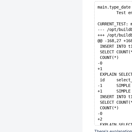
main.type_date
        Test e
CURRENT_TEST: 
@@ -168,27 +16
 INSERT INTO t
 SELECT COUNT(
 COUNT(*)
-0
+1
 EXPLAIN SELEC
 INSERT INTO t
 SELECT COUNT(
 COUNT(*)
-0
+2
 EXPLAIN SELEC
There's explanation