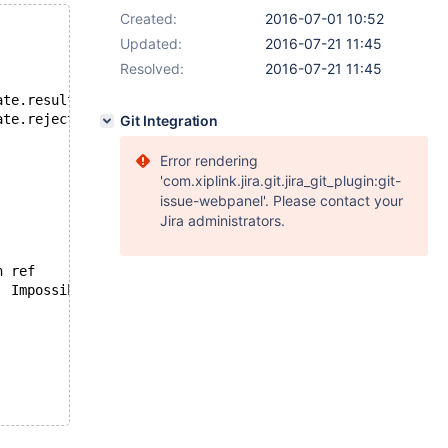
Created:
2016-07-01 10:52
Updated:
2016-07-21 11:45
Resolved:
2016-07-21 11:45
--- /opt/buildbot-slave/mariadb/dan_demeter2/build/mysql-test/r/type_date.result	2016-06-28 11:45:27.916481633 -0400
+++ /opt/buildbot-slave/mariadb/dan_demeter2/build/mysql-test/r/type_date.reject	2016-06-29 00:00:00.714427156 -0400
Git Integration
Error rendering
'com.xiplink.jira.git.jira_git_plugin:git-
issue-webpanel'. Please contact your
Jira administrators.
 id	select_type	table	type	possible_keys	key	key_len	ref	rows	Extra
-1	SIMPLE	NULL	NULL	NULL	NULL	NULL	NULL	NULL	Impossible WHERE noticed after reading const tables
L	NULL	1	
 id	select_type	table	type	possible_keys	key	key_len	ref	rows	Extra