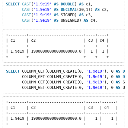
SELECT
CAST
(
'1.9e19'
AS
DOUBLE
) 
AS
 c1,
CAST
(
'1.9e19'
AS
DECIMAL
(30,1)) 
AS
 c2,
CAST
(
'1.9e19'
AS
 SIGNED) 
AS
 c3,
CAST
(
'1.9e19'
AS
 UNSIGNED) 
AS
+--------+------------------------+----+----+
| c1     | c2                     | c3 | c4 |
+--------+------------------------+----+----+
| 1.9e19 | 19000000000000000000.0 |  1 |  1 |
SELECT
 COLUMN_GET(COLUMN_CREATE(0, 
'1.9e19'
), 0 
AS
DO
       COLUMN_GET(COLUMN_CREATE(0, 
'1.9e19'
), 0 
AS
DE
       COLUMN_GET(COLUMN_CREATE(0, 
'1.9e19'
), 0 
AS
 SI
       COLUMN_GET(COLUMN_CREATE(0, 
'1.9e19'
), 0 
AS
 UN
+--------+------------------------+------+------+
| c1     | c2                     | c3   | c4   |
+--------+------------------------+------+------+
| 1.9e19 | 19000000000000000000.0 |    1 |    1 |