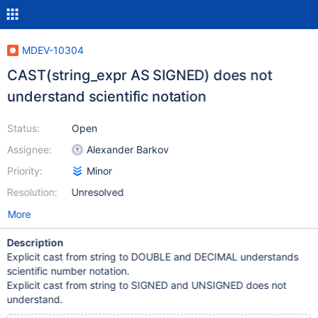
MDEV-10304
CAST(string_expr AS SIGNED) does not
understand scientific notation
Status:
Open
Assignee:
Alexander Barkov
Priority:
Minor
Resolution:
Unresolved
More
Description
Explicit cast from string to DOUBLE and DECIMAL understands
scientific number notation.
Explicit cast from string to SIGNED and UNSIGNED does not
understand.