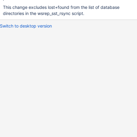
This change excludes lost+found from the list of database
directories in the wsrep_sst_rsync script.
Switch to desktop version