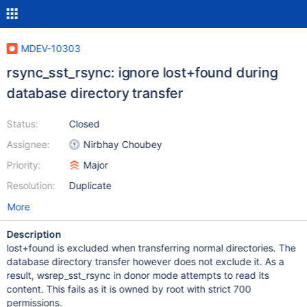
MDEV-10303
rsync_sst_rsync: ignore lost+found during
database directory transfer
Status:
Closed
Assignee:
Nirbhay Choubey
Priority:
Major
Resolution:
Duplicate
More
Description
lost+found is excluded when transferring normal directories. The
database directory transfer however does not exclude it. As a
result, wsrep_sst_rsync in donor mode attempts to read its
content. This fails as it is owned by root with strict 700
permissions.