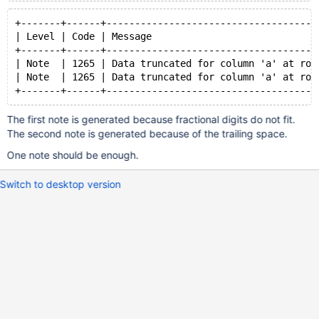
+-------+------+-------------------------------------
| Level | Code | Message                             
+-------+------+-------------------------------------
| Note  | 1265 | Data truncated for column 'a' at row
| Note  | 1265 | Data truncated for column 'a' at row
The first note is generated because fractional digits do not fit.
The second note is generated because of the trailing space.
One note should be enough.
Switch to desktop version