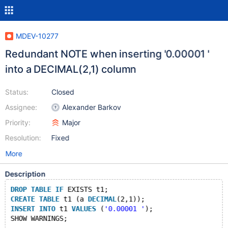
MDEV-10277
Redundant NOTE when inserting '0.00001 '
into a DECIMAL(2,1) column
Status:
Closed
Assignee:
Alexander Barkov
Priority:
Major
Resolution:
Fixed
More
Description
DROP
TABLE
IF
 EXISTS t1;
CREATE
TABLE
 t1 (a 
DECIMAL
(2,1));
INSERT
INTO
 t1 
VALUES
 (
'0.00001 '
);