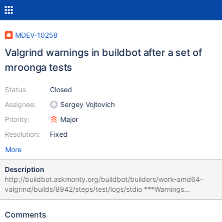
MDEV-10258
Valgrind warnings in buildbot after a set of
mroonga tests
Status:
Closed
Assignee:
Sergey Vojtovich
Priority:
Major
Resolution:
Fixed
More
Description
http://buildbot.askmonty.org/buildbot/builders/work-amd64-
valgrind/builds/8942/steps/test/logs/stdio ***Warnings
generated in error logs during shutdown after running tests:
mroonga/storage.optimization_order_limit_optimized_time_greate
Comments
r_than mroonga/storage.variable_version