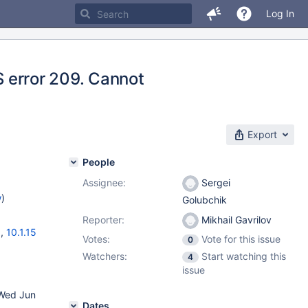
Log In
OS error 209. Cannot
Export
People
Assignee:
Sergei
w
)
Golubchik
Reporter:
Mikhail Gavrilov
6
,
10.1.15
Votes:
Vote for this issue
0
Watchers:
Start watching this
4
issue
 Wed Jun
Dates