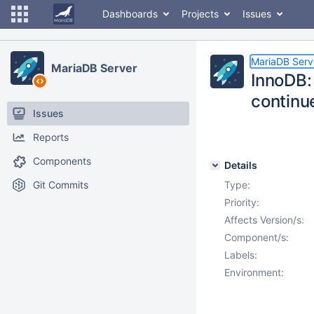
Dashboards
Projects
Issues
MariaDB Serv
MariaDB Server
InnoDB: 
continu
Issues
Reports
Components
Details
Git Commits
Type:
Priority:
Affects Version/s:
Component/s:
Labels:
Environment: