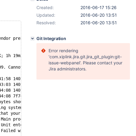
Created:
2016-06-17 15:26
Updated:
2016-06-20 13:51
Resolved:
2016-06-20 13:51
endor preset: disabled)
Git Integration
Error rendering
K; 1h 19min ago
'com.xiplink.jira.git.jira_git_plugin:git-
issue-webpanel'. Please contact your
09. Cannot continue operation"
Jira administrators.
41:58 140172414940928 [ERROR] feedback plugin: ssl faile
43:03 140172414940928 [ERROR] feedback plugin: ssl faile
44:08 140172414940928 [ERROR] feedback plugin: ssl faile
44:08 7f7c9a44fb00 InnoDB: Error: Write to file ./synerg
bytes should have been written, only 0 were written.
ing system error number 9.
that your OS and file system support files of this size.
 Main process exited, code=exited, status=1/FAILURE
 Unit entered failed state.
 Failed with result 'exit-code'.