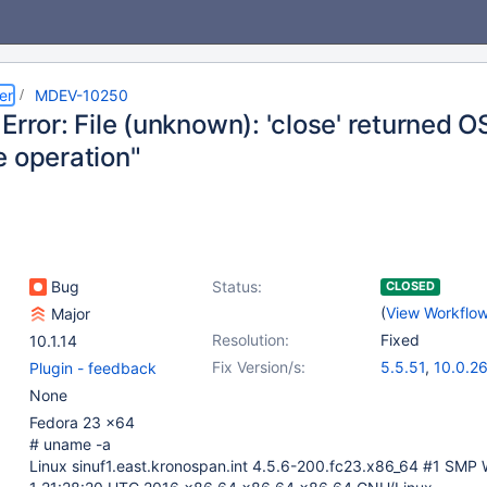
er
MDEV-10250
Error: File (unknown): 'close' returned 
e operation"
Bug
Status:
CLOSED
(
View Workflo
Major
Resolution:
Fixed
10.1.14
Fix Version/s:
5.5.51
,
10.0.2
Plugin - feedback
None
Fedora 23 x64
# uname -a
Linux sinuf1.east.kronospan.int 4.5.6-200.fc23.x86_64 #1 SMP