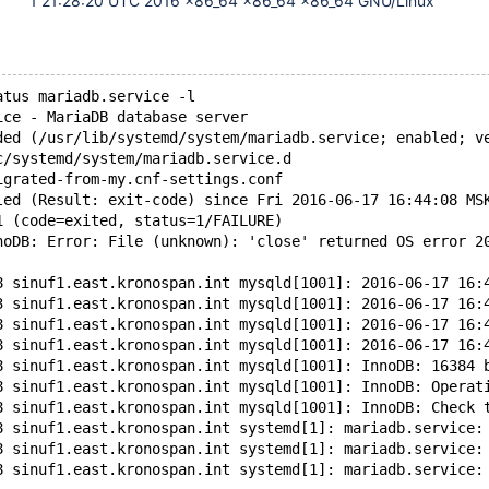
1 21:28:20 UTC 2016 x86_64 x86_64 x86_64 GNU/Linux
atus mariadb.service -l
ice - MariaDB database server
ded (/usr/lib/systemd/system/mariadb.service; enabled; v
c/systemd/system/mariadb.service.d
igrated-from-my.cnf-settings.conf
led (Result: exit-code) since Fri 2016-06-17 16:44:08 MS
1 (code=exited, status=1/FAILURE)
noDB: Error: File (unknown): 'close' returned OS error 2
8 sinuf1.east.kronospan.int mysqld[1001]: 2016-06-17 16:
3 sinuf1.east.kronospan.int mysqld[1001]: 2016-06-17 16:
8 sinuf1.east.kronospan.int mysqld[1001]: 2016-06-17 16:
8 sinuf1.east.kronospan.int mysqld[1001]: 2016-06-17 16:
8 sinuf1.east.kronospan.int mysqld[1001]: InnoDB: 16384 
8 sinuf1.east.kronospan.int mysqld[1001]: InnoDB: Operat
8 sinuf1.east.kronospan.int mysqld[1001]: InnoDB: Check 
8 sinuf1.east.kronospan.int systemd[1]: mariadb.service:
8 sinuf1.east.kronospan.int systemd[1]: mariadb.service:
8 sinuf1.east.kronospan.int systemd[1]: mariadb.service: