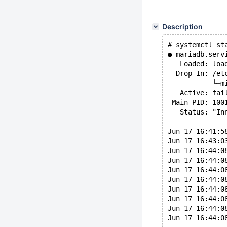
Description
# systemctl st
● mariadb.serv
   Loaded: loa
  Drop-In: /et
           └─m
   Active: fai
 Main PID: 100
   Status: "In
Jun 17 16:41:5
Jun 17 16:43:0
Jun 17 16:44:0
Jun 17 16:44:0
Jun 17 16:44:0
Jun 17 16:44:0
Jun 17 16:44:0
Jun 17 16:44:0
Jun 17 16:44:0
Jun 17 16:44:0