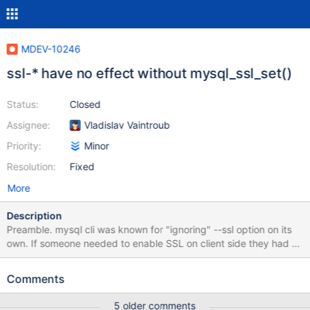
MDEV-10246
ssl-* have no effect without mysql_ssl_set()
Status:
Closed
Assignee:
Vladislav Vaintroub
Priority:
Minor
Resolution:
Fixed
More
Description
Preamble. mysql cli was known for "ignoring" --ssl option on its
own. If someone needed to enable SSL on client side they had to
specify any other ssl option, e. g. --ssl-cipher=AES128-SHA. This
was fixed in MariaDB, I guess by mysql_ssl_set() setting use_ssl =
Comments
TRUE unconditionally. Thus we now can use mysql --ssl with
MariaDB (and maybe with latest MySQL). Recently I discovered
5 older comments