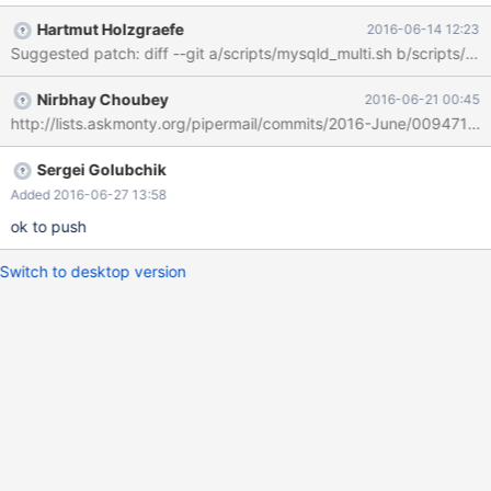
command line of each server process started by mysqld_multi --
Hartmut Holzgraefe
2016-06-14 12:23
new-cluster start ...
Nirbhay Choubey
2016-06-21 00:45
http://lists.askmonty.org/pipermail/commits/2016-June/009471.ht
Sergei Golubchik
Added 2016-06-27 13:58
ok to push
Switch to desktop version