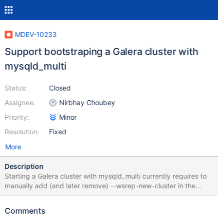
MDEV-10233
Support bootstraping a Galera cluster with
mysqld_multi
Status:
Closed
Assignee:
Nirbhay Choubey
Priority:
Minor
Resolution:
Fixed
More
Description
Starting a Galera cluster with mysqld_multi currently requires to
manually add (and later remove) --wsrep-new-cluster in the
config block of the mysqld instance that is supposed to become
the first cluster node. I suggest to add a --new-cluster option to
Comments
mysqld_multi that will add --wsrep-new-cluster to the mysqld