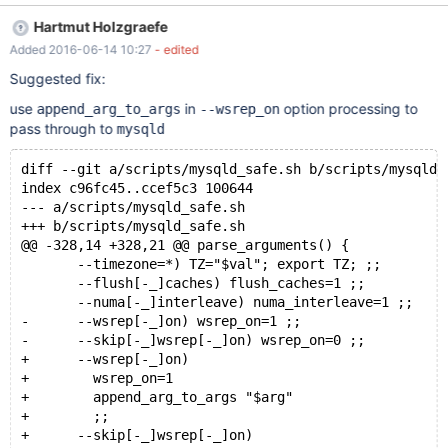
Hartmut Holzgraefe
Added 2016-06-14 10:27
- edited
Suggested fix:
use
in
option processing to
append_arg_to_args
--wsrep_on
pass through to
mysqld
diff --git a/scripts/mysqld_safe.sh b/scripts/mysqld_
index c96fc45..ccef5c3 100644
--- a/scripts/mysqld_safe.sh
+++ b/scripts/mysqld_safe.sh
@@ -328,14 +328,21 @@ parse_arguments() {
       --timezone=*) TZ="$val"; export TZ; ;;
       --flush[-_]caches) flush_caches=1 ;;
       --numa[-_]interleave) numa_interleave=1 ;;
-      --wsrep[-_]on) wsrep_on=1 ;;
-      --skip[-_]wsrep[-_]on) wsrep_on=0 ;;
+      --wsrep[-_]on)
+        wsrep_on=1
+        append_arg_to_args "$arg"
+        ;;
+      --skip[-_]wsrep[-_]on)