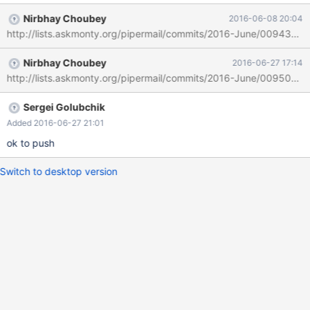
10.0.19. You can still set this variable dynamically in 10.1, but that
Nirbhay Choubey
2016-06-08 20:04
is the only way to get it to remain set to 1. [mysqld]
http://lists.askmonty.org/pipermail/commits/2016-June/009437.ht
wsrep_on=ON wsrep_sync_wait=1
wsrep_cluster_address=gcomm:// Start instance with above:
Nirbhay Choubey
2016-06-27 17:14
chris@chris-linux-laptop-64:/etc/init.d$ mysql -uroot -p -e"select
http://lists.askmonty.org/pipermail/commits/2016-June/009503.h
@@global.wsrep_sync_wait" +--------------------------+ |
@@global.wsrep_sync_wait | +--------------------------+ | 0 | +--
------------------------+
Sergei Golubchik
Added 2016-06-27 21:01
ok to push
Switch to desktop version