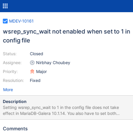
MDEV-10161
wsrep_sync_wait not enabled when set to 1 in
config file
Status:
Closed
Assignee:
Nirbhay Choubey
Priority:
Major
Resolution:
Fixed
More
Description
Setting wsrep_sync_wait to 1 in the config file does not take
effect in MariaDB-Galera 10.1.14. You also have to set both
wsrep_on=ON and wsrep_cluster_address=... (both of which are
rather standard for any Galera setup). This has been reproduced
Comments
in MariaDB 10.1.10 and 10.1.14. It supposedly works fine in