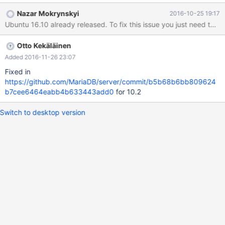
Nazar Mokrynskyi
2016-10-25 19:17
Ubuntu 16.10 already released. To fix this issue you just need to ad
Otto Kekäläinen
Added 2016-11-26 23:07
Fixed in
https://github.com/MariaDB/server/commit/b5b68b6bb809624
b7cee6464eabb4b633443add0
for 10.2
Switch to desktop version