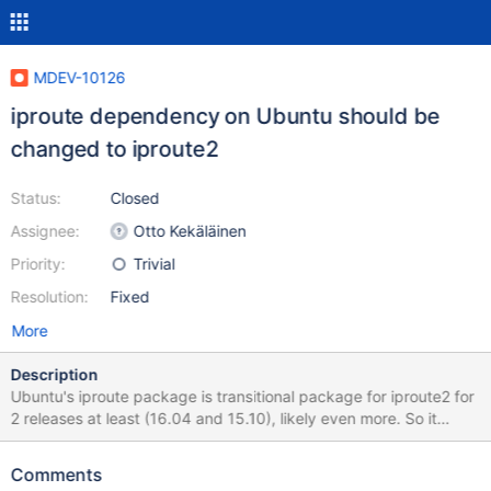
MDEV-10126
iproute dependency on Ubuntu should be
changed to iproute2
Status:
Closed
Assignee:
Otto Kekäläinen
Priority:
Trivial
Resolution:
Fixed
More
Description
Ubuntu's iproute package is transitional package for iproute2 for
2 releases at least (16.04 and 15.10), likely even more. So it
would be good to change dependency to iproute2, mariadb-
server is the only package in my system that depends on it, all
Comments
other already updated dependencies.