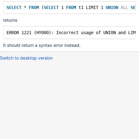
SELECT
 * 
FROM
 (
SELECT
 1 
FROM
 t1 LIMIT 1 
UNION
ALL
SEL
returns
It should return a syntax error instead.
Switch to desktop version