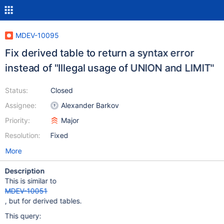
MDEV-10095
Fix derived table to return a syntax error
instead of "Illegal usage of UNION and LIMIT"
Status:
Closed
Assignee:
Alexander Barkov
Priority:
Major
Resolution:
Fixed
More
Description
This is similar to
MDEV-10051
, but for derived tables.
This query: