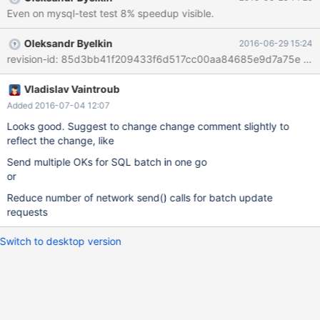
Even on mysql-test test 8% speedup visible.
Oleksandr Byelkin
2016-06-29 15:24
Vladislav Vaintroub
Added 2016-07-04 12:07
Looks good. Suggest to change change comment slightly to
reflect the change, like
Send multiple OKs for SQL batch in one go
or
Reduce number of network send() calls for batch update
requests
Switch to desktop version