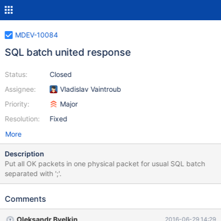
MDEV-10084
SQL batch united response
Status:
Closed
Assignee:
Vladislav Vaintroub
Priority:
Major
Resolution:
Fixed
More
Description
Put all OK packets in one physical packet for usual SQL batch
separated with ';'.
Comments
Oleksandr Byelkin
2016-06-29 14:29