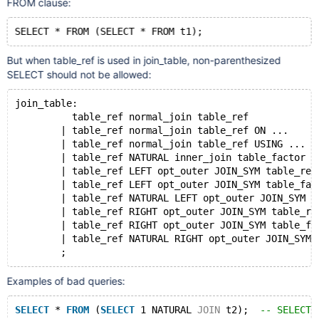
FROM clause:
But when table_ref is used in join_table, non-parenthesized
SELECT should not be allowed:
join_table:
          table_ref normal_join table_ref
        | table_ref normal_join table_ref ON ...
        | table_ref normal_join table_ref USING ...
        | table_ref NATURAL inner_join table_factor
        | table_ref LEFT opt_outer JOIN_SYM table_ref
        | table_ref LEFT opt_outer JOIN_SYM table_fac
        | table_ref NATURAL LEFT opt_outer JOIN_SYM t
        | table_ref RIGHT opt_outer JOIN_SYM table_re
        | table_ref RIGHT opt_outer JOIN_SYM table_fa
        | table_ref NATURAL RIGHT opt_outer JOIN_SYM 
Examples of bad queries:
SELECT
 * 
FROM
 (
SELECT
 1 NATURAL 
JOIN
 t2);  
-- SELECT 