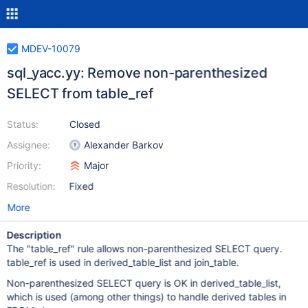
MDEV-10079
sql_yacc.yy: Remove non-parenthesized
SELECT from table_ref
Status:
Closed
Assignee:
Alexander Barkov
Priority:
Major
Resolution:
Fixed
More
Description
The "table_ref" rule allows non-parenthesized SELECT query.
table_ref is used in derived_table_list and join_table.
Non-parenthesized SELECT query is OK in derived_table_list,
which is used (among other things) to handle derived tables in