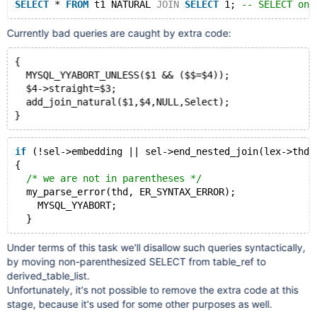
SELECT
 * 
FROM
 t1 NATURAL 
JOIN
SELECT
 1; 
-- SELECT on 
Currently bad queries are caught by extra code:
{
  MYSQL_YYABORT_UNLESS($1 && ($$=$4));
  $4->straight=$3;
  add_join_natural($1,$4,NULL,Select);
if
 (!sel->embedding || sel->end_nested_join(lex->thd)
{
/* we are not in parentheses */
  my_parse_error(thd, ER_SYNTAX_ERROR);
    MYSQL_YYABORT;
Under terms of this task we'll disallow such queries syntactically,
by moving non-parenthesized SELECT from table_ref to
derived_table_list.
Unfortunately, it's not possible to remove the extra code at this
stage, because it's used for some other purposes as well.