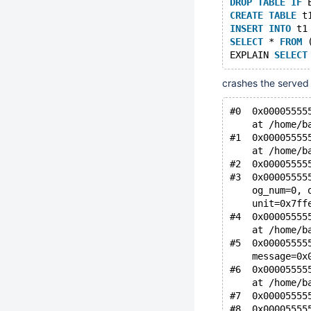
DROP
TABLE
IF
 
CREATE
TABLE
 t
INSERT
INTO
 t1
SELECT
 * 
FROM
 
EXPLAIN 
SELECT
crashes the served 
#0  0x00005555
    at /home/b
#1  0x00005555
    at /home/b
#2  0x00005555
#3  0x00005555
    og_num=0, 
    unit=0x7ff
#4  0x00005555
    at /home/b
#5  0x00005555
    message=0x
#6  0x00005555
    at /home/b
#7  0x00005555
#8  0x00005555