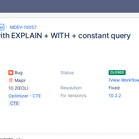
er
MDEV-10057
ith EXPLAIN + WITH + constant query
Bug
Status:
CLOSED
(
View Workflo
Major
Resolution:
Fixed
10.2(EOL)
Fix Version/s:
10.2.2
Optimizer - CTE
CTE