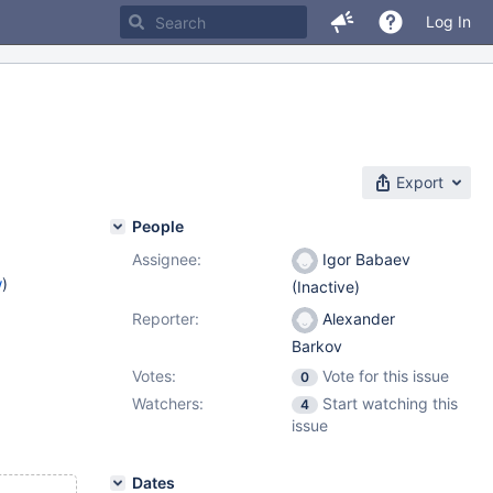
Log In
Export
People
Assignee:
Igor Babaev
w
)
(Inactive)
Reporter:
Alexander
Barkov
Votes:
Vote for this issue
0
Watchers:
Start watching this
4
issue
Dates