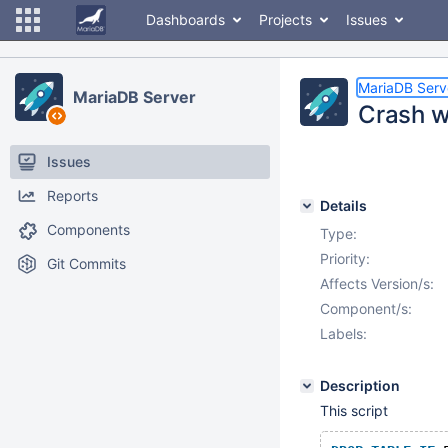
Dashboards
Projects
Issues
MariaDB Serv
MariaDB Server
Crash w
Issues
Reports
Details
Components
Type:
Priority:
Git Commits
Affects Version/s:
Component/s:
Labels:
Description
This script