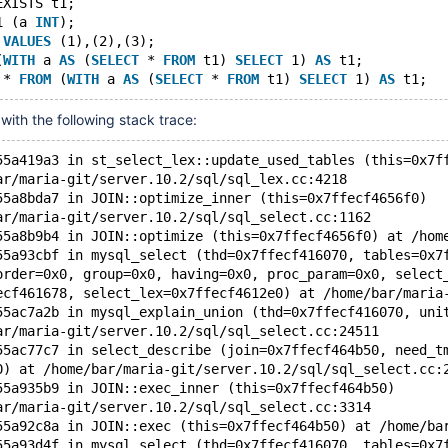
EXISTS t1;
1 (a 
INT
);
 
VALUES
 (1),(2),(3);
(
WITH
 a 
AS
 (
SELECT
 * 
FROM
 t1) 
SELECT
 1) 
AS
 t1;
 * 
FROM
 (
WITH
 a 
AS
 (
SELECT
 * 
FROM
 t1) 
SELECT
 1) 
AS
with the following stack trace:
55a419a3 in st_select_lex::update_used_tables (this=0x7f
ar/maria-git/server.10.2/sql/sql_lex.cc:4218
55a8bda7 in JOIN::optimize_inner (this=0x7ffecf4656f0)
ar/maria-git/server.10.2/sql/sql_select.cc:1162
55a8b9b4 in JOIN::optimize (this=0x7ffecf4656f0) at /hom
55a93cbf in mysql_select (thd=0x7ffecf416070, tables=0x7
order=0x0, group=0x0, having=0x0, proc_param=0x0, select
ecf461678, select_lex=0x7ffecf4612e0) at /home/bar/maria
55ac7a2b in mysql_explain_union (thd=0x7ffecf416070, uni
ar/maria-git/server.10.2/sql/sql_select.cc:24511
55ac77c7 in select_describe (join=0x7ffecf464b50, need_t
0) at /home/bar/maria-git/server.10.2/sql/sql_select.cc:
55a935b9 in JOIN::exec_inner (this=0x7ffecf464b50)
ar/maria-git/server.10.2/sql/sql_select.cc:3314
55a92c8a in JOIN::exec (this=0x7ffecf464b50) at /home/ba
55a93d4f in mysql_select (thd=0x7ffecf416070, tables=0x7