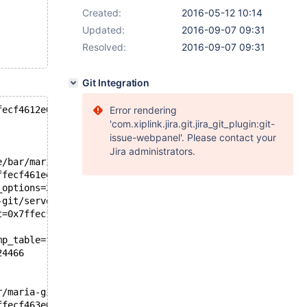
Created:
2016-05-12 10:14
Updated:
2016-09-07 09:31
Resolved:
2016-09-07 09:31
Git Integration
fecf4612e0)
Error rendering
'com.xiplink.jira.git.jira_git_plugin:git-
issue-webpanel'. Please contact your
Jira administrators.
e/bar/maria-git/server.10.2/sql/sql_select.cc:1070
ffecf461ee0, wild_num=0, fields=..., conds=0x0, 
_options=2416184068, result=0x7ffecf4644d0, 
-git/server.10.2/sql/sql_select.cc:3524
t=0x7ffecf461678, result=0x7ffecf4644d0)
mp_table=false, need_order=false, distinct=false, 
24466
r/maria-git/server.10.2/sql/sql_select.cc:3154
ffecf463e00, wild_num=1, fields=..., conds=0x0, 