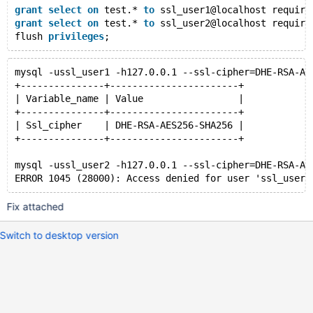
grant
select
on
 test.* 
to
 ssl_user1@localhost require
grant
select
on
 test.* 
to
 ssl_user2@localhost require
flush 
privileges
mysql -ussl_user1 -h127.0.0.1 --ssl-cipher=DHE-RSA-AE
+---------------+-----------------------+
| Variable_name | Value                 |
+---------------+-----------------------+
| Ssl_cipher    | DHE-RSA-AES256-SHA256 |
+---------------+-----------------------+
mysql -ussl_user2 -h127.0.0.1 --ssl-cipher=DHE-RSA-AE
Fix attached
Switch to desktop version