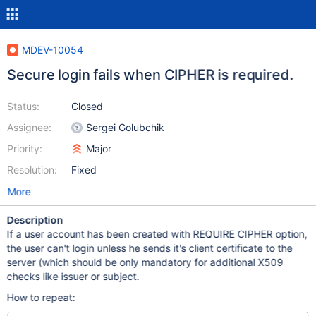
MDEV-10054
Secure login fails when CIPHER is required.
Status:
Closed
Assignee:
Sergei Golubchik
Priority:
Major
Resolution:
Fixed
More
Description
If a user account has been created with REQUIRE CIPHER option,
the user can't login unless he sends it's client certificate to the
server (which should be only mandatory for additional X509
checks like issuer or subject.
How to repeat: