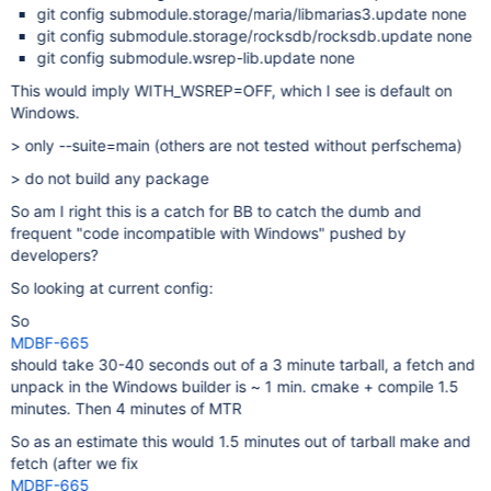
git config submodule.storage/maria/libmarias3.update none
git config submodule.storage/rocksdb/rocksdb.update none
git config submodule.wsrep-lib.update none
This would imply WITH_WSREP=OFF, which I see is default on
Windows.
> only --suite=main (others are not tested without perfschema)
> do not build any package
So am I right this is a catch for BB to catch the dumb and
frequent "code incompatible with Windows" pushed by
developers?
So looking at current config:
So
MDBF-665
should take 30-40 seconds out of a 3 minute tarball, a fetch and
unpack in the Windows builder is ~ 1 min. cmake + compile 1.5
minutes. Then 4 minutes of MTR
So as an estimate this would 1.5 minutes out of tarball make and
fetch (after we fix
MDBF-665