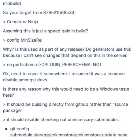
minbuild)
So your target from 879e21b68c34.
> Generator Ninja
Assuming this is just a speed gain in build?
> config MinSizeRel
Why? Is this used as part of any release? Do generators use this
because I can't see changes that depend on this in the server.
> no perfschema (-DPLUGIN_PERFSCHEMA=NO)
Ok, need to cover it somewhere. I assumed it was a common
disable amongst devs.
Is there any reason why this would need to be a Windows tests
here?
> It should be building directly from github rather than "source
package"
> it should disable checking out unnecessary submodules
git config
submodule.storage/columnstore/columnstore.update none