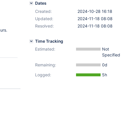
Dates
Created:
2024-10-28 16:18
Updated:
2024-11-18 08:08
Resolved:
2024-11-18 08:08
curs.
Time Tracking
Estimated:
Not
Specified
Remaining:
0d
Logged:
5h