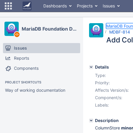
Dashboards
Projects
Issues
MariaDB Foun
MariaDB Foundation Development
MDBF-814
Add Col
Issues
Reports
Details
Components
Type:
PROJECT SHORTCUTS
Priority:
Way of working documentation
Affects Version/s:
Component/s:
Labels:
Description
ColumnStore
minor