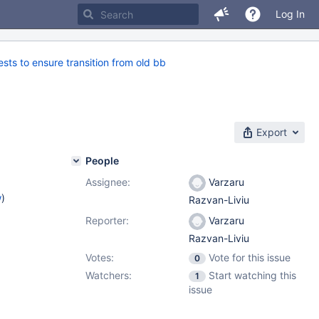
Log In
s to ensure transition from old bb
Export
People
Assignee:
Varzaru
w
)
Razvan-Liviu
Reporter:
Varzaru
Razvan-Liviu
Votes:
Vote for this issue
0
Watchers:
Start watching this
1
issue