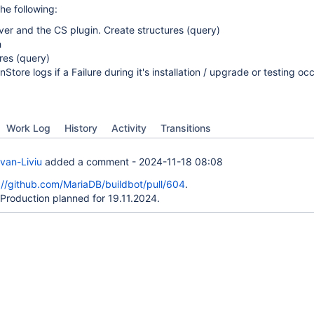
he following:
erver and the CS plugin. Create structures (query)
h
ures (query)
Store logs if a Failure during it's installation / upgrade or testing oc
Work Log
History
Activity
Transitions
van-Liviu
added a comment -
2024-11-18 08:08
://github.com/MariaDB/buildbot/pull/604
.
Production planned for 19.11.2024.