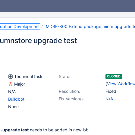
dation Development
MDBF-800 Extend package minor upgrade test
umnstore upgrade test
Technical task
Status:
CLOSED
(
View Workflo
Major
Resolution:
Fixed
N/A
Fix Version/s:
N/A
Buildbot
None
-upgrade test
needs to be added in new-bb.