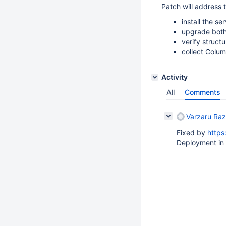
Patch will address t
install the s
upgrade bot
verify struct
collect Column
Activity
All
Comments
Varzaru Raz
Fixed by
https
Deployment in 