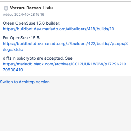
& libzstd
Varzaru Razvan-Liviu
Added 2024-10-28 16:16
Green OpenSuse 15.6 builder:
https://buildbot.dev.mariadb.org/#/builders/418/builds/10
For OpenSuse 15.5:
https://buildbot.dev.mariadb.org/#/builders/422/builds/7/steps/3
/logs/stdio
diffs in ssl/crypto are accepted. See:
https://mariadb.slack.com/archives/C012UURLW9W/p17296219
70808419
Switch to desktop version