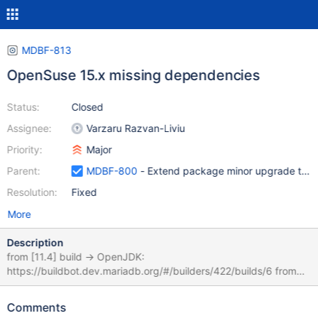
MDBF-813
OpenSuse 15.x missing dependencies
Status:
Closed
Assignee:
Varzaru Razvan-Liviu
Priority:
Major
Parent:
MDBF-800
- Extend package minor upgrade tests 
Resolution:
Fixed
More
Description
from [11.4] build -> OpenJDK:
https://buildbot.dev.mariadb.org/#/builders/422/builds/6 from
[10.11] builds:
https://buildbot.dev.mariadb.org/#/builders/422/builds/5
Comments
https://buildbot.dev.mariadb.org/#/builders/418/builds/5 ODBC