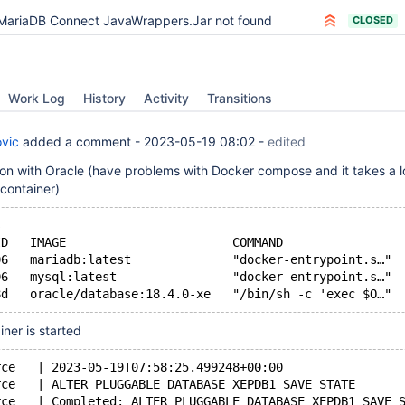
MariaDB Connect JavaWrappers.Jar not found
CLOSED
Work Log
History
Activity
Transitions
vic
added a comment -
2023-05-19 08:02
-
edited
ion with Oracle (have problems with Docker compose and it takes a lo
 container)
s
ID   IMAGE                       COMMAND                
06   mariadb:latest              "docker-entrypoint.s…" 
06   mysql:latest                "docker-entrypoint.s…" 
ner is started
rce   | 2023-05-19T07:58:25.499248+00:00
rce   | ALTER PLUGGABLE DATABASE XEPDB1 SAVE STATE