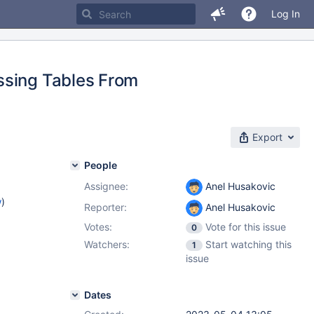
Log In
ssing Tables From
Export
People
Assignee:
Anel Husakovic
w
)
Reporter:
Anel Husakovic
Votes:
Vote for this issue
0
Watchers:
Start watching this
1
issue
Dates