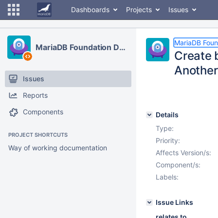
Dashboards
Projects
Issues
MariaDB Foun
MariaDB Foundation Development
Create 
Anothe
Issues
Reports
Components
Details
Type:
PROJECT SHORTCUTS
Priority:
Way of working documentation
Affects Version/s:
Component/s:
Labels:
Issue Links
relates to