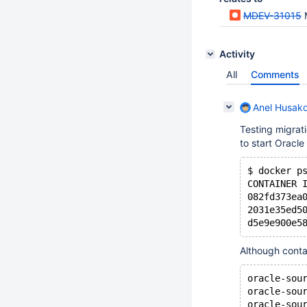
MDEV-31015
Activity
All
Comments
Anel Husako
Testing migrat
to start Oracle
$ docker p
CONTAINER 
082fd373ea
2031e35ed5
Although contai
oracle-sou
oracle-sou