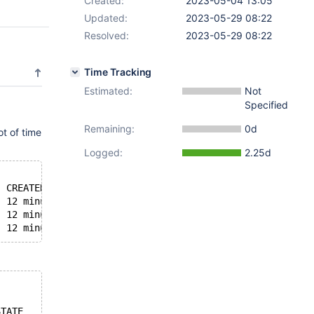
Created:
2023-05-04 13:05
Updated:
2023-05-29 08:22
Resolved:
2023-05-29 08:22
Time Tracking
Estimated:
Not
Specified
Remaining:
0d
t of time
Logged:
2.25d
  CREATED          STATUS                             PO
  12 minutes ago   Up 12 minutes (healthy)            33
  12 minutes ago   Up 12 minutes (healthy)            33