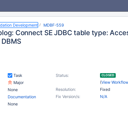
dation Development
MDBF-559
blog: Connect SE JDBC table type: Acce
r DBMS
Task
Status:
CLOSED
(
View Workflo
Major
Resolution:
Fixed
None
Fix Version/s:
N/A
Documentation
None