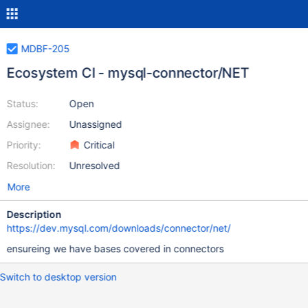
MDBF-205
Ecosystem CI - mysql-connector/NET
Status:
Open
Assignee:
Unassigned
Priority:
Critical
Resolution:
Unresolved
More
Description
https://dev.mysql.com/downloads/connector/net/
ensureing we have bases covered in connectors
Switch to desktop version