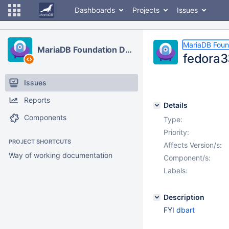
Dashboards
Projects
Issues
MariaDB Foun
MariaDB Foundation Development
fedora3
Issues
Reports
Details
Components
Type:
Priority:
PROJECT SHORTCUTS
Affects Version/s:
Way of working documentation
Component/s:
Labels:
Description
FYI
dbart