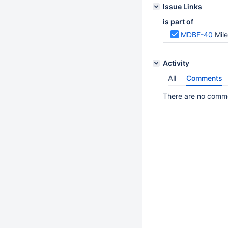
Issue Links
is part of
MDBF-40
Mil
Activity
All
Comments
There are no commen