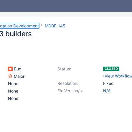
dation Development
MDBF-145
3 builders
Bug
Status:
CLOSED
(
View Workflo
Major
Resolution:
Fixed
None
Fix Version/s:
N/A
None
None