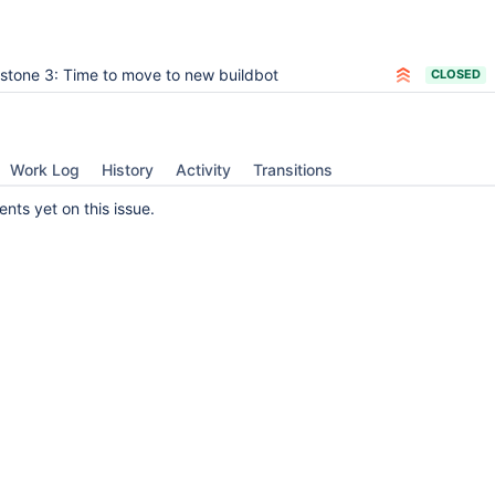
estone 3: Time to move to new buildbot
CLOSED
Work Log
History
Activity
Transitions
ts yet on this issue.