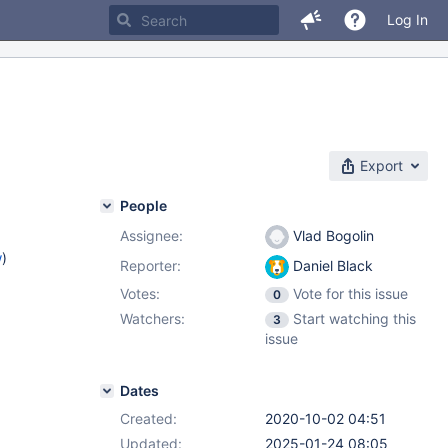
Log In
Export
People
Assignee:
Vlad Bogolin
w
)
Reporter:
Daniel Black
Votes:
Vote for this issue
0
Watchers:
Start watching this
3
issue
Dates
Created:
2020-10-02 04:51
Updated:
2025-01-24 08:05