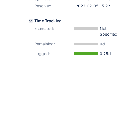
Resolved:
2022-02-05 15:22
Time Tracking
Estimated:
Not
Specified
Remaining:
0d
Logged:
0.25d