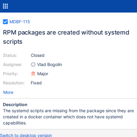
MDBF-115
RPM packages are created without systemd
scripts
Status:
Closed
Assignee:
Vlad Bogolin
Priority:
Major
Resolution:
Fixed
More
Description
The systemd scripts are missing from the package since they are
created in a docker container which does not have systemd
capabilities.
Switch to desktop version