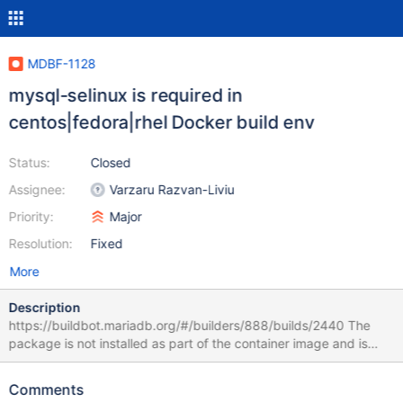
MDBF-1128
mysql-selinux is required in
centos|fedora|rhel Docker build env
Status:
Closed
Assignee:
Varzaru Razvan-Liviu
Priority:
Major
Resolution:
Fixed
More
Description
https://buildbot.mariadb.org/#/builders/888/builds/2440 The
package is not installed as part of the container image and is
now required as per server change:
https://github.com/MariaDB/server/pull/4308/files Error: Problem
Comments
1: problem with installed package selinux-policy-targeted-