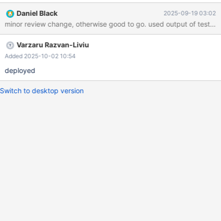
Daniel Black
2025-09-19 03:02
minor review change, otherwise good 
Varzaru Razvan-Liviu
Added 2025-10-02 10:54
deployed
Switch to desktop version