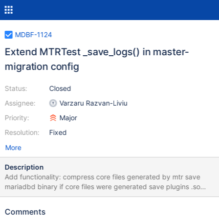
MDBF-1124
Extend MTRTest _save_logs() in master-
migration config
Status:
Closed
Assignee:
Varzaru Razvan-Liviu
Priority:
Major
Resolution:
Fixed
More
Description
Add functionality: compress core files generated by mtr save
mariadbd binary if core files were generated save plugins .so
files if core files were generated
Comments