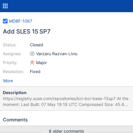
MDBF-1067
Add SLES 15 SP7
Status:
Closed
Assignee:
Varzaru Razvan-Liviu
Priority:
Major
Resolution:
Fixed
More
Description
https://registry.suse.com/repositories/bci-bci-base-15sp7 At the
moment: Last Built: 07 May 19:18 UTC Compressed Size: 45.6
MB Uncompressed Size: 120.7 MB Support Level: Techpreview
Release Stage: beta
Comments
8 older comments