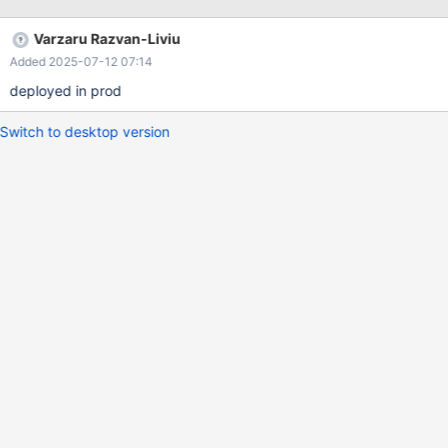
Varzaru Razvan-Liviu
Added 2025-07-12 07:14
deployed in prod
Switch to desktop version