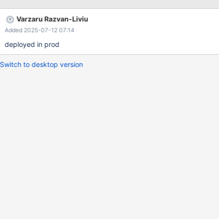
Varzaru Razvan-Liviu
Added 2025-07-12 07:14
deployed in prod
Switch to desktop version