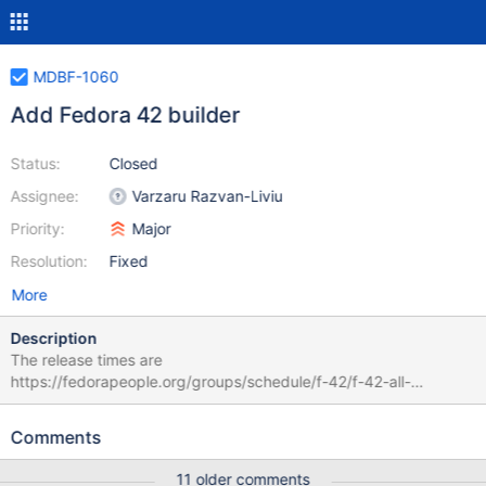
MDBF-1060
Add Fedora 42 builder
Status:
Closed
Assignee:
Varzaru Razvan-Liviu
Priority:
Major
Resolution:
Fixed
More
Description
The release times are
https://fedorapeople.org/groups/schedule/f-42/f-42-all-
tasks.html It was released mid April 2025,
Comments
11 older comments