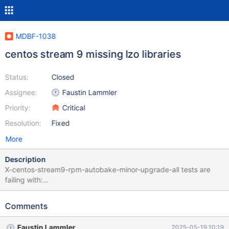
MDBF-1038
centos stream 9 missing lzo libraries
Status:
Closed
Assignee:
Faustin Lammler
Priority:
Critical
Resolution:
Fixed
More
Description
X-centos-stream9-rpm-autobake-minor-upgrade-all tests are
failing with:
https://buildbot.mariadb.org/#/builders/798/builds/540
MariaDB-server-10.11.12-1.el9.x86_64 MariaDB-server-
Comments
debuginfo-10.11.12-1.el9.x86_64 MariaDB-shared-10.11.12-
1.el9.x86_64 MariaDB-shared-debuginfo-10.11.12-1.el9.x86_64
Faustin Lammler
2025-05-19 10:19