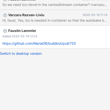
MariaDB-test-10.11.12-1.el9.x86_64 MariaDB-test-debuginfo-
So we need lzo-devel in the centos9stream container? rvarzaru do
10.11.12-1.el9.x86_64 Complete! + [[ all == \a\l\l ]] + [[ '' == \y\e\s
]] + grep -iE 'mysql|maria'
Varzaru Razvan-Liviu
2025-05-19 11:14
Hi, faust, Yes, lzo is needed in-container so that the autobake
Faustin Lammler
Added 2025-05-19 12:03
https://github.com/MariaDB/buildbot/pull/755
Switch to desktop version