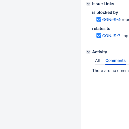
Issue Links
is blocked by
CONJS-4
rep
relates to
CONJS-7
imp
Activity
All
Comments
There are no commen