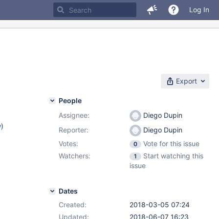
Log In
Export
People
Assignee:
Diego Dupin
w
)
Reporter:
Diego Dupin
Votes:
Vote for this issue
0
Watchers:
Start watching this
1
issue
Dates
Created:
2018-03-05 07:24
Updated:
2018-06-07 16:23