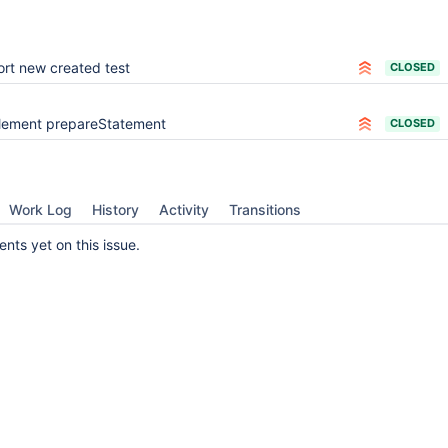
ort new created test
CLOSED
lement prepareStatement
CLOSED
Work Log
History
Activity
Transitions
ts yet on this issue.