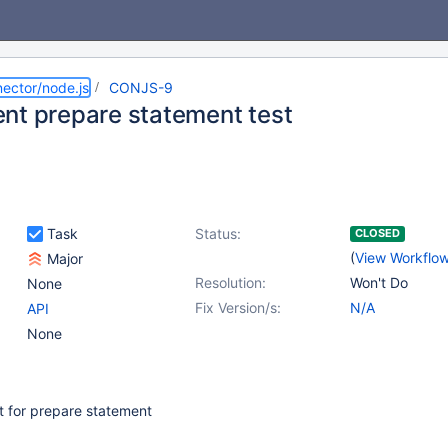
ector/node.js
CONJS-9
nt prepare statement test
Task
Status:
CLOSED
(
View Workflo
Major
Resolution:
Won't Do
None
Fix Version/s:
N/A
API
None
t for prepare statement