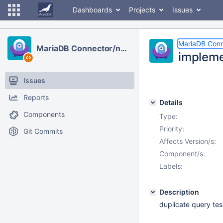
Dashboards
Projects
Issues
MariaDB Conn
MariaDB Connector/node.js
impleme
Issues
Reports
Details
Components
Type:
Priority:
Git Commits
Affects Version/s:
Component/s:
Labels:
Description
duplicate query tes