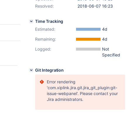
Resolved:
2018-06-07 16:23
Time Tracking
Estimated:
4d
Remaining:
4d
Logged:
Not
Specified
Git Integration
Error rendering
'com.xiplink.jira.git.jira_git_plugin:git-
issue-webpanel'. Please contact your
Jira administrators.