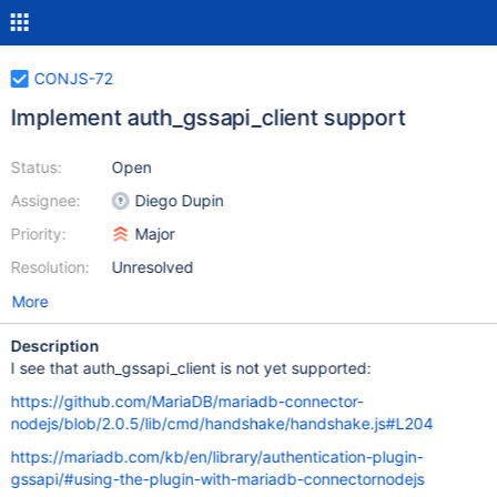
CONJS-72
Implement auth_gssapi_client support
Status:
Open
Assignee:
Diego Dupin
Priority:
Major
Resolution:
Unresolved
More
Description
I see that auth_gssapi_client is not yet supported:
https://github.com/MariaDB/mariadb-connector-
nodejs/blob/2.0.5/lib/cmd/handshake/handshake.js#L204
https://mariadb.com/kb/en/library/authentication-plugin-
gssapi/#using-the-plugin-with-mariadb-connectornodejs