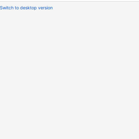
Switch to desktop version