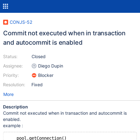
CONJS-52
Commit not executed when in transaction
and autocommit is enabled
Status:
Closed
Assignee:
Diego Dupin
Priority:
Blocker
Resolution:
Fixed
More
Description
Commit not executed when in transaction and autocommit is
enabled.
example :
    pool.getConnection()