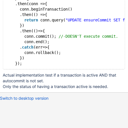
    .then(conn =>{
      conn.beginTransaction()
      .then(() =>{
return
 conn.query(
"UPDATE ensureCommit SET fi
      })
      .then(()=>{
        conn.commit(); 
//-DOESN'T execute commit.
        conn.end();
      .
catch
(err=>{
        conn.rollback();
      })
Actual implementation test if a transaction is active AND that
autocommit is not set.
Only the status of having a transaction active is needed.
Switch to desktop version