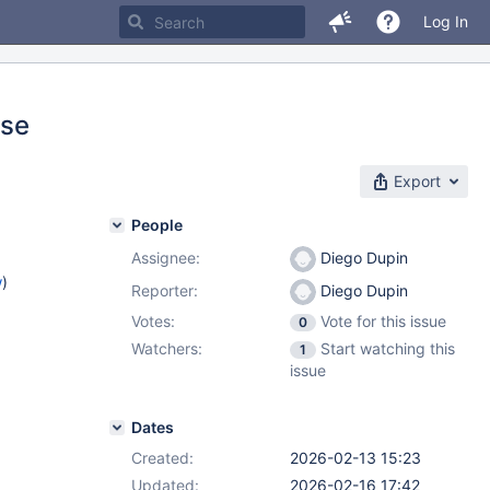
Log In
ise
Export
People
Assignee:
Diego Dupin
w
)
Reporter:
Diego Dupin
Votes:
Vote for this issue
0
Watchers:
Start watching this
1
issue
Dates
Created:
2026-02-13 15:23
Updated:
2026-02-16 17:42