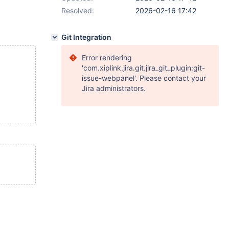
Resolved:
2026-02-16 17:42
Git Integration
Error rendering
'com.xiplink.jira.git.jira_git_plugin:git-
issue-webpanel'. Please contact your
Jira administrators.