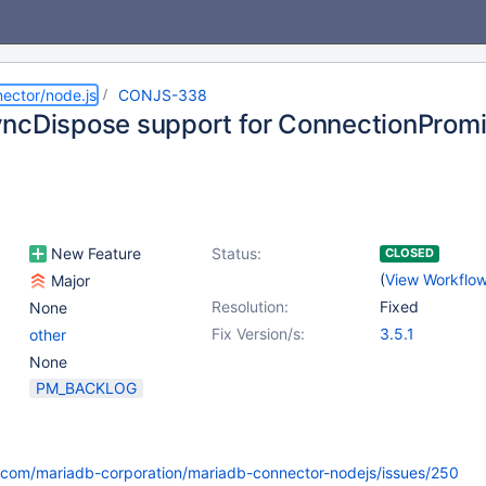
ector/node.js
CONJS-338
ncDispose support for ConnectionProm
New Feature
Status:
CLOSED
(
View Workflo
Major
Resolution:
Fixed
None
Fix Version/s:
3.5.1
other
None
PM_BACKLOG
b.com/mariadb-corporation/mariadb-connector-nodejs/issues/250