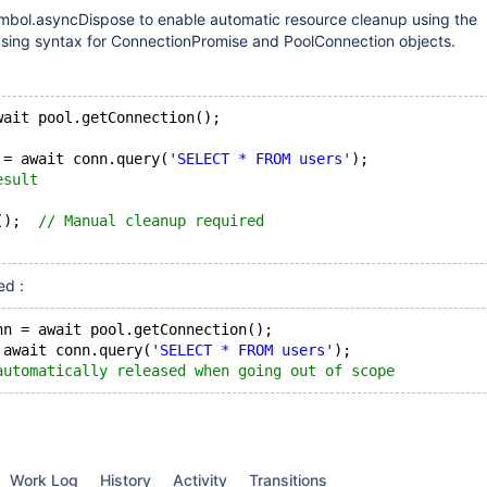
mbol.asyncDispose to enable automatic resource cleanup using the
sing syntax for ConnectionPromise and PoolConnection objects.
wait pool.getConnection();
 = await conn.query(
'SELECT * FROM users'
);
esult
();  
// Manual cleanup required
ed :
nn = await pool.getConnection();
 await conn.query(
'SELECT * FROM users'
);
automatically released when going out of scope
Work Log
History
Activity
Transitions